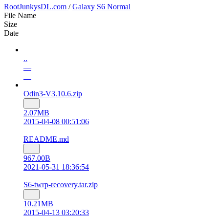
RootJunkysDL.com
/
Galaxy S6 Normal
File Name
Size
Date
..
—
—
Odin3-V3.10.6.zip
2.07MB
2015-04-08 00:51:06
README.md
967.00B
2021-05-31 18:36:54
S6-twrp-recovery.tar.zip
10.21MB
2015-04-13 03:20:33