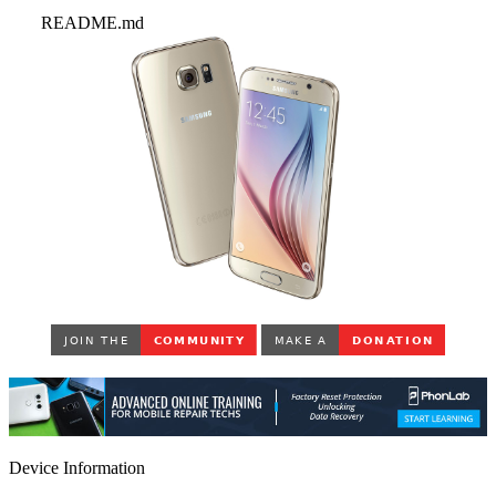
README.md
Device Information