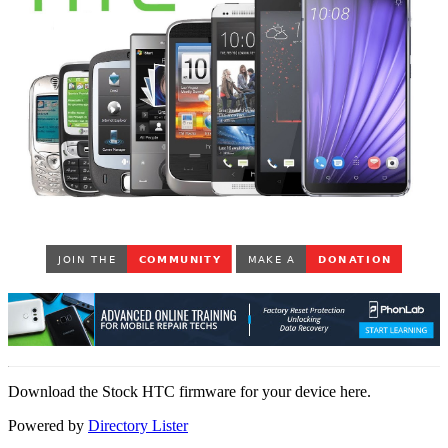
Download the Stock HTC firmware for your device here.
Powered by
Directory Lister