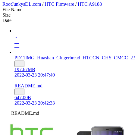
RootJunkysDL.com
/
HTC Firmware
/
HTC A9188
File Name
Size
Date
..
—
—
PD11IMG_Huashan_Gingerbread_HTCCN_CHS_CMCC_2.51.140
197.67MB
2022-03-23 20:47:40
README.md
647.00B
2022-03-23 20:42:33
README.md