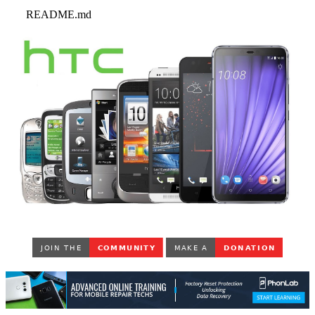
README.md