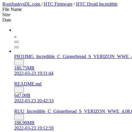
RootJunkysDL.com
/
HTC Firmware
/
HTC Droid Incredible
File Name
Size
Date
..
—
—
PB31IMG_Incredible_C_Gingerbread_S_VERIZON_WWE_4.08
180.75MB
2022-03-23 19:11:44
README.md
647.00B
2022-03-23 20:42:33
RUU_Incredible_C_Gingerbread_S_VERIZON_WWE_4.08.605
188.99MB
2022-03-23 19:12:59