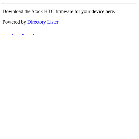
Download the Stock HTC firmware for your device here.
Powered by
Directory Lister