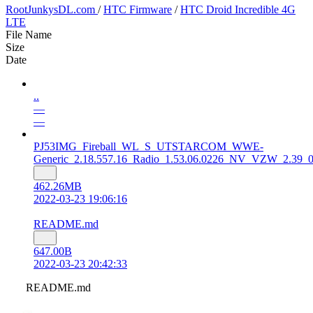
RootJunkysDL.com
/
HTC Firmware
/
HTC Droid Incredible 4G
LTE
File Name
Size
Date
..
—
—
PJ53IMG_Fireball_WL_S_UTSTARCOM_WWE-
Generic_2.18.557.16_Radio_1.53.06.0226_NV_VZW_2.39_00
462.26MB
2022-03-23 19:06:16
README.md
647.00B
2022-03-23 20:42:33
README.md