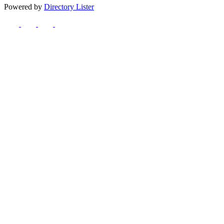
Powered by
Directory Lister