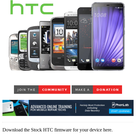
Download the Stock HTC firmware for your device here.