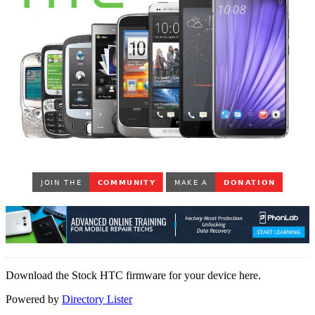
Download the Stock HTC firmware for your device here.
Powered by
Directory Lister