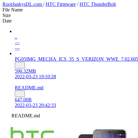
RootJunkysDL.com
/
HTC Firmware
/
HTC ThunderBolt
File Name
Size
Date
..
—
—
PG05IMG_MECHA_ICS_35_S_VERIZON_WWE_7.02.605.10_Ra
590.32MB
2022-03-23 19:10:28
README.md
647.00B
2022-03-23 20:42:33
README.md