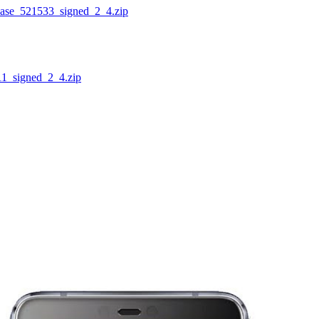
_521533_signed_2_4.zip
signed_2_4.zip