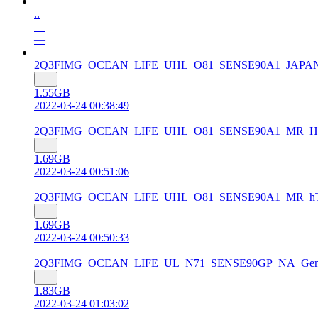
..
—
—
2Q3FIMG_OCEAN_LIFE_UHL_O81_SENSE90A1_JAPAN_MR_So
1.55GB
2022-03-24 00:38:49
2Q3FIMG_OCEAN_LIFE_UHL_O81_SENSE90A1_MR_HTC_Euro
1.69GB
2022-03-24 00:51:06
2Q3FIMG_OCEAN_LIFE_UHL_O81_SENSE90A1_MR_hTC_Asia
1.69GB
2022-03-24 00:50:33
2Q3FIMG_OCEAN_LIFE_UL_N71_SENSE90GP_NA_Gen_Unlock
1.83GB
2022-03-24 01:03:02