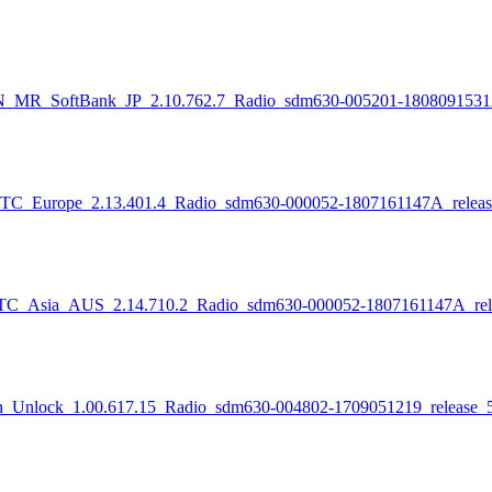
ftBank_JP_2.10.762.7_Radio_sdm630-005201-1808091531A_re
pe_2.13.401.4_Radio_sdm630-000052-1807161147A_release_
_AUS_2.14.710.2_Radio_sdm630-000052-1807161147A_releas
_1.00.617.15_Radio_sdm630-004802-1709051219_release_511