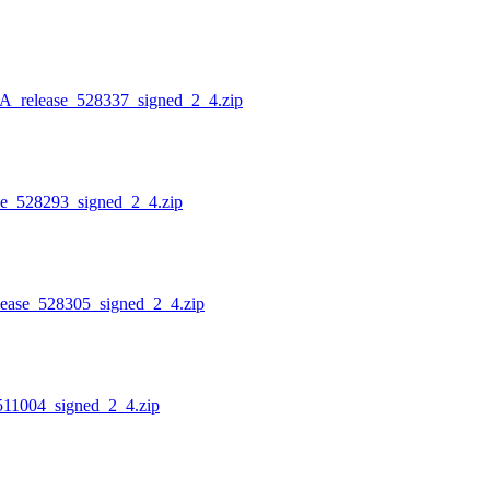
lease_528337_signed_2_4.zip
528293_signed_2_4.zip
e_528305_signed_2_4.zip
004_signed_2_4.zip