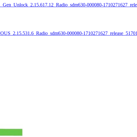
lock_2.15.617.12_Radio_sdm630-000080-1710271627_release
5.531.6_Radio_sdm630-000080-1710271627_release_517011_