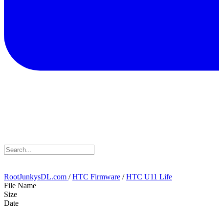
RootJunkysDL.com
/
HTC Firmware
/
HTC U11 Life
File Name
Size
Date