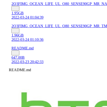
2Q3FIMG_OCEAN_LIFE_UL_O80_SENSE90GP_MR_NA_Gen_Un
1.95GB
2022-03-24 01:04:39
2Q3FIMG_OCEAN_LIFE_UL_O80_SENSE90GP_MR_TMOUS_2.1
1.96GB
2022-03-24 01:10:36
README.md
647.00B
2022-03-23 20:42:33
README.md