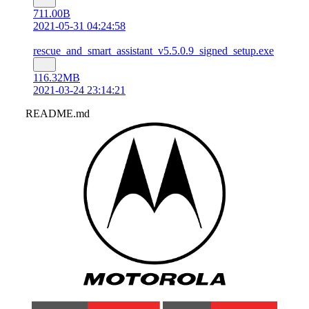
711.00B
2021-05-31 04:24:58
rescue_and_smart_assistant_v5.5.0.9_signed_setup.exe
116.32MB
2021-03-24 23:14:21
README.md