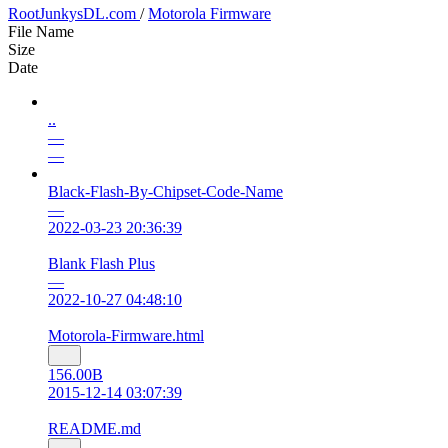
RootJunkysDL.com
/
Motorola Firmware
File Name
Size
Date
..
—
—
Black-Flash-By-Chipset-Code-Name
—
2022-03-23 20:36:39
Blank Flash Plus
—
2022-10-27 04:48:10
Motorola-Firmware.html
156.00B
2015-12-14 03:07:39
README.md