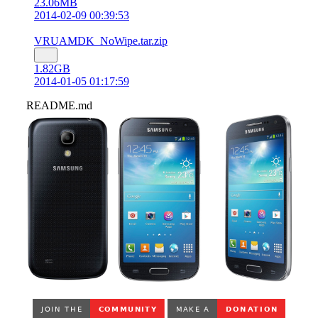
23.06MB
2014-02-09 00:39:53
VRUAMDK_NoWipe.tar.zip
1.82GB
2014-01-05 01:17:59
README.md