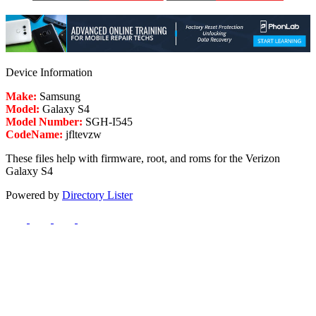
Device Information
Make:
Samsung
Model:
Galaxy S4
Model Number:
SGH-I545
CodeName:
jfltevzw
These files help with firmware, root, and roms for the Verizon
Galaxy S4
Powered by
Directory Lister