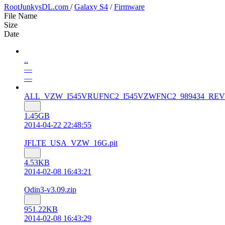
RootJunkysDL.com
/
Galaxy S4
/
Firmware
File Name
Size
Date
..
—
—
ALL_VZW_I545VRUFNC2_I545VZWFNC2_989434_REV06_u
1.45GB
2014-04-22 22:48:55
JFLTE_USA_VZW_16G.pit
4.53KB
2014-02-08 16:43:21
Odin3-v3.09.zip
951.22KB
2014-02-08 16:43:29