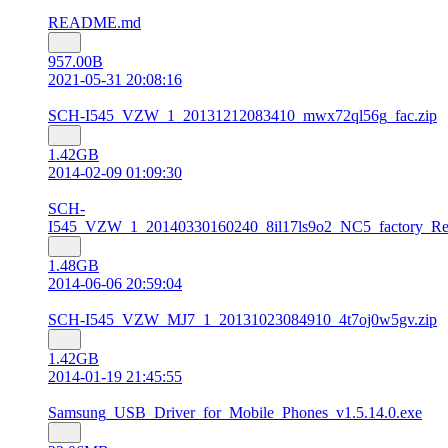
README.md
957.00B
2021-05-31 20:08:16
SCH-I545_VZW_1_20131212083410_mwx72ql56g_fac.zip
1.42GB
2014-02-09 01:09:30
SCH-
I545_VZW_1_20140330160240_8il17ls9o2_NC5_factory_Res
1.48GB
2014-06-06 20:59:04
SCH-I545_VZW_MJ7_1_20131023084910_4t7oj0w5gv.zip
1.42GB
2014-01-19 21:45:55
Samsung_USB_Driver_for_Mobile_Phones_v1.5.14.0.exe