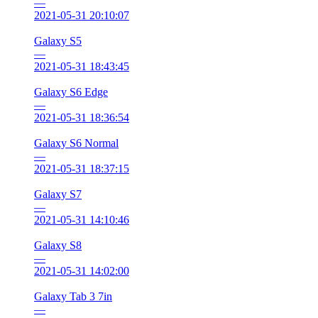
—
2021-05-31 20:10:07
Galaxy S5
—
2021-05-31 18:43:45
Galaxy S6 Edge
—
2021-05-31 18:36:54
Galaxy S6 Normal
—
2021-05-31 18:37:15
Galaxy S7
—
2021-05-31 14:10:46
Galaxy S8
—
2021-05-31 14:02:00
Galaxy Tab 3 7in
—