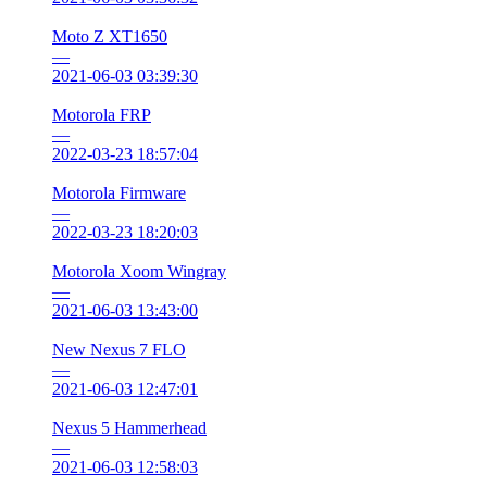
Moto Z XT1650
—
2021-06-03 03:39:30
Motorola FRP
—
2022-03-23 18:57:04
Motorola Firmware
—
2022-03-23 18:20:03
Motorola Xoom Wingray
—
2021-06-03 13:43:00
New Nexus 7 FLO
—
2021-06-03 12:47:01
Nexus 5 Hammerhead
—
2021-06-03 12:58:03