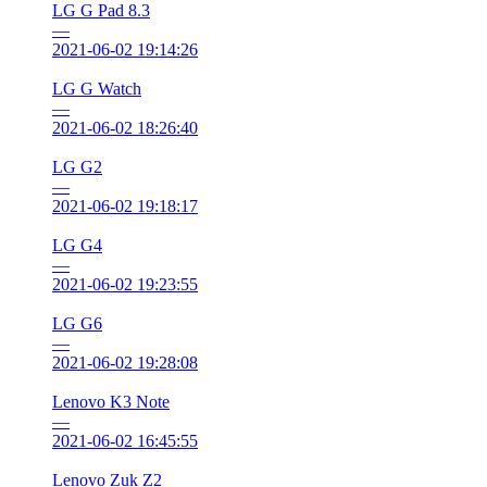
LG G Pad 8.3
—
2021-06-02 19:14:26
LG G Watch
—
2021-06-02 18:26:40
LG G2
—
2021-06-02 19:18:17
LG G4
—
2021-06-02 19:23:55
LG G6
—
2021-06-02 19:28:08
Lenovo K3 Note
—
2021-06-02 16:45:55
Lenovo Zuk Z2