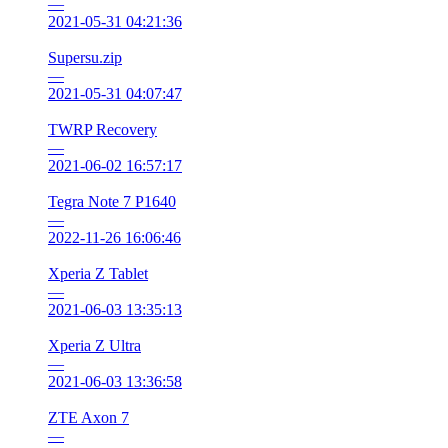
—
2021-05-31 04:21:36
Supersu.zip
—
2021-05-31 04:07:47
TWRP Recovery
—
2021-06-02 16:57:17
Tegra Note 7 P1640
—
2022-11-26 16:06:46
Xperia Z Tablet
—
2021-06-03 13:35:13
Xperia Z Ultra
—
2021-06-03 13:36:58
ZTE Axon 7
—