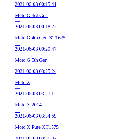
2021-06-03 00:15:41
Moto G 3rd Gen
—
2021-06-03 00:18:22
Moto G 4th Gen XT1625
—
2021-06-03 00:20:47
Moto G 5th Gen
—
2021-06-03 03:25:24
Moto X
—
2021-06-03 03:27:11
Moto X 2014
—
2021-06-03 03:34:59
Moto X Pure XT1575
—
2021-06-03 03:36:32