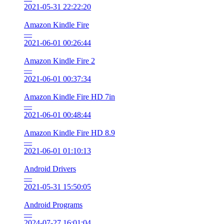
2021-05-31 22:22:20
Amazon Kindle Fire
—
2021-06-01 00:26:44
Amazon Kindle Fire 2
—
2021-06-01 00:37:34
Amazon Kindle Fire HD 7in
—
2021-06-01 00:48:44
Amazon Kindle Fire HD 8.9
—
2021-06-01 01:10:13
Android Drivers
—
2021-05-31 15:50:05
Android Programs
—
2024-07-27 16:01:04