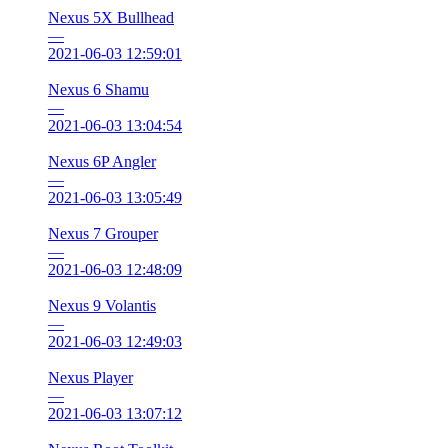
Nexus 5X Bullhead
—
2021-06-03 12:59:01
Nexus 6 Shamu
—
2021-06-03 13:04:54
Nexus 6P Angler
—
2021-06-03 13:05:49
Nexus 7 Grouper
—
2021-06-03 12:48:09
Nexus 9 Volantis
—
2021-06-03 12:49:03
Nexus Player
—
2021-06-03 13:07:12