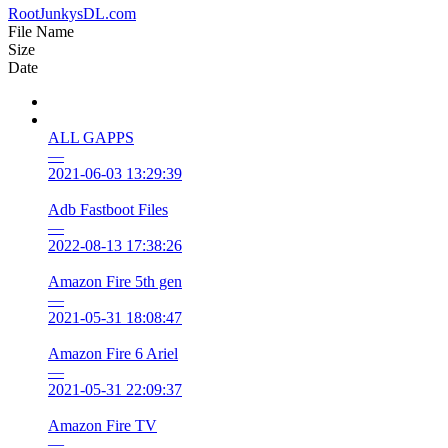
RootJunkysDL.com
File Name
Size
Date
ALL GAPPS
—
2021-06-03 13:29:39
Adb Fastboot Files
—
2022-08-13 17:38:26
Amazon Fire 5th gen
—
2021-05-31 18:08:47
Amazon Fire 6 Ariel
—
2021-05-31 22:09:37
Amazon Fire TV
—