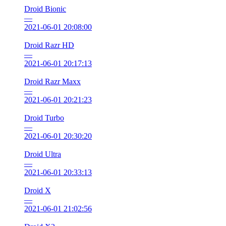
Droid Bionic
—
2021-06-01 20:08:00
Droid Razr HD
—
2021-06-01 20:17:13
Droid Razr Maxx
—
2021-06-01 20:21:23
Droid Turbo
—
2021-06-01 20:30:20
Droid Ultra
—
2021-06-01 20:33:13
Droid X
—
2021-06-01 21:02:56