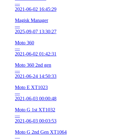
—
2021-06-02 16:45:29
Magisk Manager
—
2025-09-07 13:30:27
Moto 360
—
2021-06-02 01:42:31
Moto 360 2nd gen
—
2021-06-24 14:50:33
Moto E XT1023
—
2021-06-03 00:00:48
Moto G 1st XT1032
—
2021-06-03 00:03:53
Moto G 2nd Gen XT1064
—