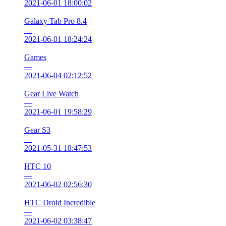
2021-06-01 18:00:02
Galaxy Tab Pro 8.4
—
2021-06-01 18:24:24
Games
—
2021-06-04 02:12:52
Gear Live Watch
—
2021-06-01 19:58:29
Gear S3
—
2021-05-31 18:47:53
HTC 10
—
2021-06-02 02:56:30
HTC Droid Incredible
—
2021-06-02 03:38:47