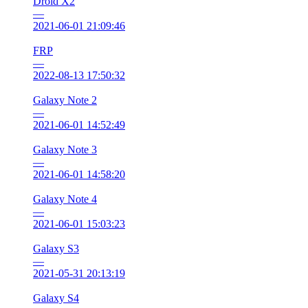
Droid X2
—
2021-06-01 21:09:46
FRP
—
2022-08-13 17:50:32
Galaxy Note 2
—
2021-06-01 14:52:49
Galaxy Note 3
—
2021-06-01 14:58:20
Galaxy Note 4
—
2021-06-01 15:03:23
Galaxy S3
—
2021-05-31 20:13:19
Galaxy S4