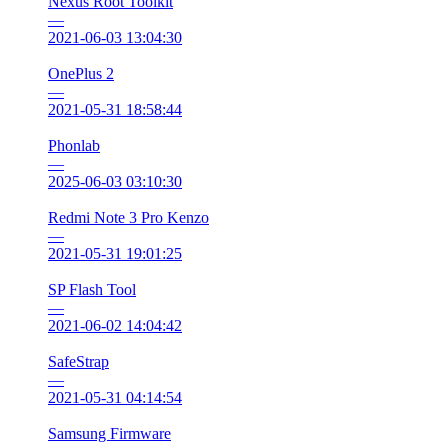
Nexus Root Toolkit
—
2021-06-03 13:04:30
OnePlus 2
—
2021-05-31 18:58:44
Phonlab
—
2025-06-03 03:10:30
Redmi Note 3 Pro Kenzo
—
2021-05-31 19:01:25
SP Flash Tool
—
2021-06-02 14:04:42
SafeStrap
—
2021-05-31 04:14:54
Samsung Firmware