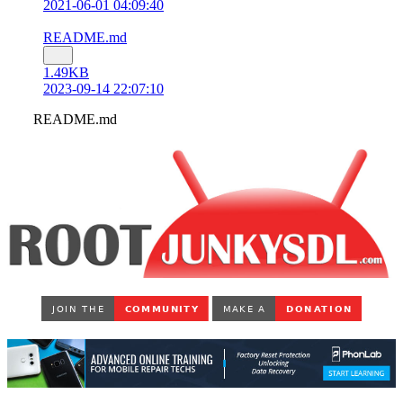
2021-06-01 04:09:40
README.md
1.49KB
2023-09-14 22:07:10
README.md