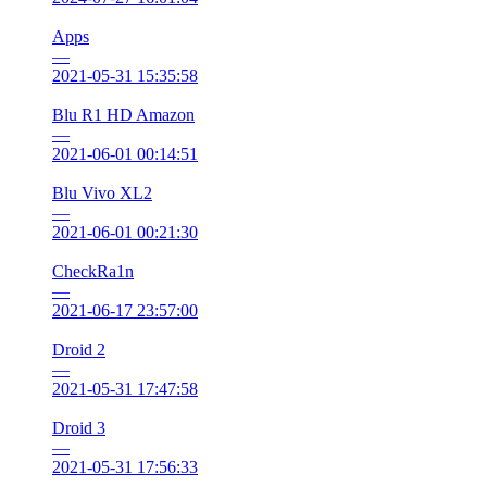
Apps
—
2021-05-31 15:35:58
Blu R1 HD Amazon
—
2021-06-01 00:14:51
Blu Vivo XL2
—
2021-06-01 00:21:30
CheckRa1n
—
2021-06-17 23:57:00
Droid 2
—
2021-05-31 17:47:58
Droid 3
—
2021-05-31 17:56:33