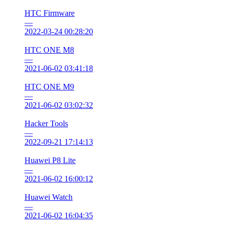
HTC Firmware
—
2022-03-24 00:28:20
HTC ONE M8
—
2021-06-02 03:41:18
HTC ONE M9
—
2021-06-02 03:02:32
Hacker Tools
—
2022-09-21 17:14:13
Huawei P8 Lite
—
2021-06-02 16:00:12
Huawei Watch
—
2021-06-02 16:04:35