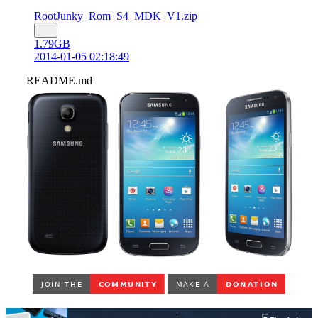
RootJunky_Rom_S4_MDK_V1.zip
1.79GB
2014-01-05 02:18:49
README.md