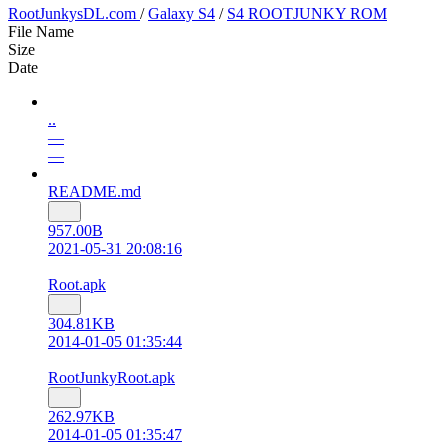
RootJunkysDL.com
/
Galaxy S4
/
S4 ROOTJUNKY ROM
File Name
Size
Date
..
—
—
README.md
957.00B
2021-05-31 20:08:16
Root.apk
304.81KB
2014-01-05 01:35:44
RootJunkyRoot.apk
262.97KB
2014-01-05 01:35:47