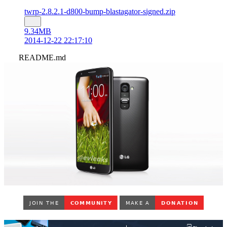
twrp-2.8.2.1-d800-bump-blastagator-signed.zip
9.34MB
2014-12-22 22:17:10
README.md