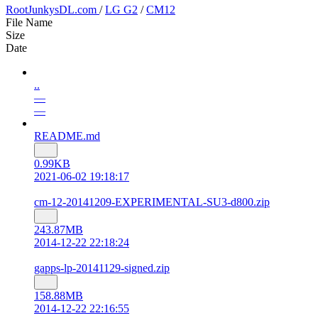
RootJunkysDL.com
/
LG G2
/
CM12
File Name
Size
Date
..
—
—
README.md
0.99KB
2021-06-02 19:18:17
cm-12-20141209-EXPERIMENTAL-SU3-d800.zip
243.87MB
2014-12-22 22:18:24
gapps-lp-20141129-signed.zip
158.88MB
2014-12-22 22:16:55