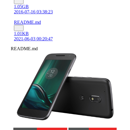
1.05GB
2016-07-16 03:38:23
README.md
1.01KB
2021-06-03 00:20:47
README.md