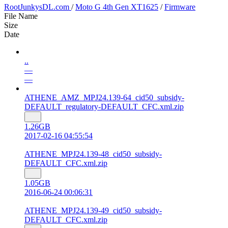
RootJunkysDL.com
/
Moto G 4th Gen XT1625
/
Firmware
File Name
Size
Date
..
—
—
ATHENE_AMZ_MPJ24.139-64_cid50_subsidy-
DEFAULT_regulatory-DEFAULT_CFC.xml.zip
1.26GB
2017-02-16 04:55:54
ATHENE_MPJ24.139-48_cid50_subsidy-
DEFAULT_CFC.xml.zip
1.05GB
2016-06-24 00:06:31
ATHENE_MPJ24.139-49_cid50_subsidy-
DEFAULT_CFC.xml.zip