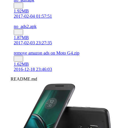
1.92MB
2017-02-04 01:57:51
no_ads2.apk
1.87MB
2017-02-03 23:27:35
remove amazon ads on Moto G4.zip
1.62MB
2016-12-18 23:46:03
README.md