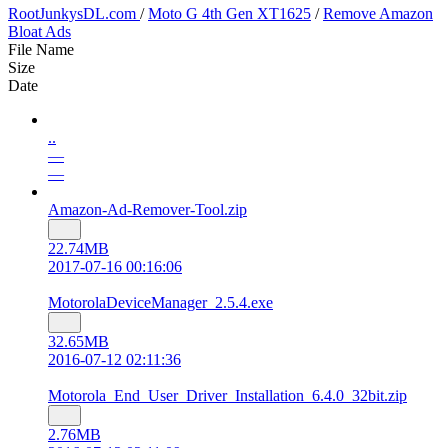
RootJunkysDL.com
/
Moto G 4th Gen XT1625
/
Remove Amazon
Bloat Ads
File Name
Size
Date
..
—
—
Amazon-Ad-Remover-Tool.zip
22.74MB
2017-07-16 00:16:06
MotorolaDeviceManager_2.5.4.exe
32.65MB
2016-07-12 02:11:36
Motorola_End_User_Driver_Installation_6.4.0_32bit.zip
2.76MB