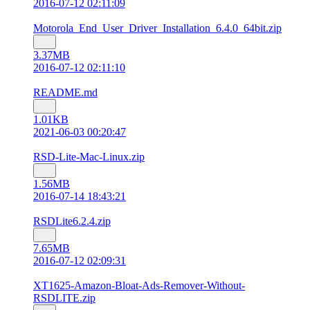
2016-07-12 02:11:09
Motorola_End_User_Driver_Installation_6.4.0_64bit.zip
3.37MB
2016-07-12 02:11:10
README.md
1.01KB
2021-06-03 00:20:47
RSD-Lite-Mac-Linux.zip
1.56MB
2016-07-14 18:43:21
RSDLite6.2.4.zip
7.65MB
2016-07-12 02:09:31
XT1625-Amazon-Bloat-Ads-Remover-Without-
RSDLITE.zip