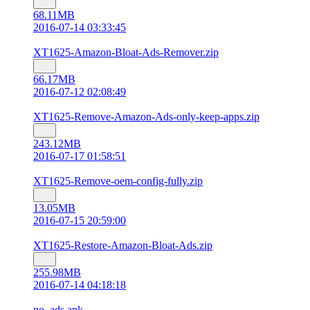
68.11MB
2016-07-14 03:33:45
XT1625-Amazon-Bloat-Ads-Remover.zip
66.17MB
2016-07-12 02:08:49
XT1625-Remove-Amazon-Ads-only-keep-apps.zip
243.12MB
2016-07-17 01:58:51
XT1625-Remove-oem-config-fully.zip
13.05MB
2016-07-15 20:59:00
XT1625-Restore-Amazon-Bloat-Ads.zip
255.98MB
2016-07-14 04:18:18
no_ads.apk