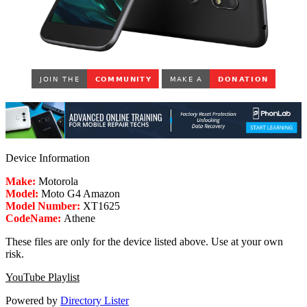
Device Information
Make:
Motorola
Model:
Moto G4 Amazon
Model Number:
XT1625
CodeName:
Athene
These files are only for the device listed above. Use at your own
risk.
YouTube Playlist
Powered by
Directory Lister