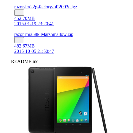
razor-lrx22g-factory-bff2093e.tgz
452.70MB
2015-01-19 23:20:41
razor-mra58k-Marshmallow.zip
482.67MB
2015-10-05 21:50:47
README.md